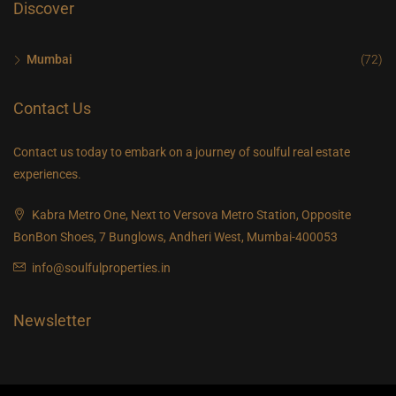
Discover
Mumbai
(72)
Contact Us
Contact us today to embark on a journey of soulful real estate
experiences.
Kabra Metro One, Next to Versova Metro Station, Opposite
BonBon Shoes, 7 Bunglows, Andheri West, Mumbai-400053
info@soulfulproperties.in
Newsletter