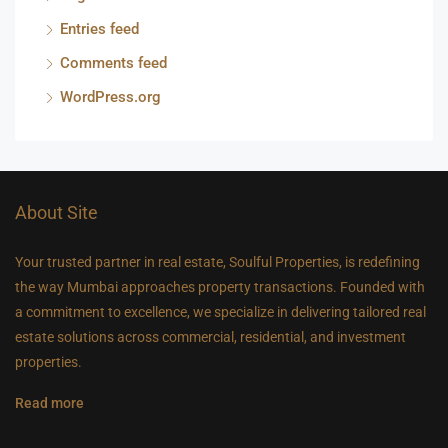
Entries feed
Comments feed
WordPress.org
About Site
Your trusted partner in real estate, Soulful Properties, is redefining
the way Mumbai approaches property transactions. Founded with
a commitment to excellence, we specialize in delivering tailored real
estate solutions across commercial, residential, and investment
properties.
Read more