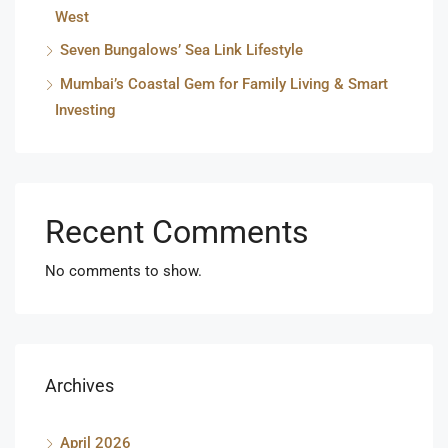
West
Seven Bungalows’ Sea Link Lifestyle
Mumbai’s Coastal Gem for Family Living & Smart
Investing
Recent Comments
No comments to show.
Archives
April 2026