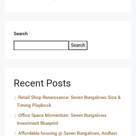
Search
Search
Recent Posts
Retail Shop Renaissance: Seven Bungalows Size &
Timing Playbook
Office Space Momentum: Seven Bungalows
Investment Blueprint
Affordable housing @ Seven Bungalows, Andheri