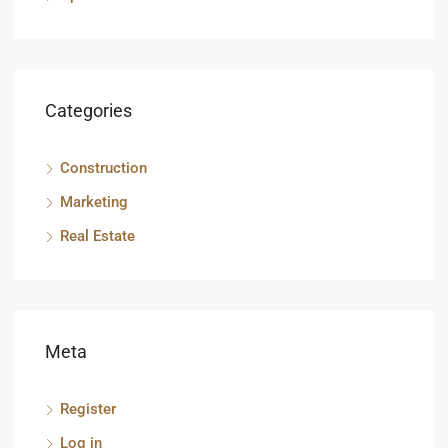
Categories
Construction
Marketing
Real Estate
Meta
Register
Log in