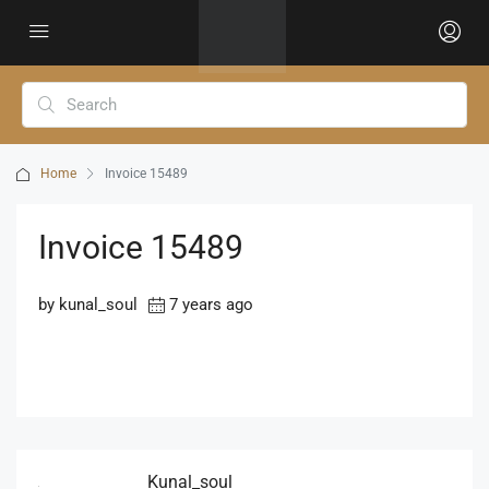
Home
Invoice 15489
Invoice 15489
by kunal_soul
7 years ago
Kunal_soul