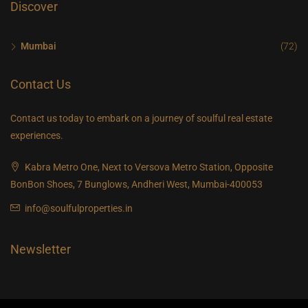
Discover
Mumbai
(72)
Contact Us
Contact us today to embark on a journey of soulful real estate
experiences.
Kabra Metro One, Next to Versova Metro Station, Opposite
BonBon Shoes, 7 Bunglows, Andheri West, Mumbai-400053
info@soulfulproperties.in
Newsletter