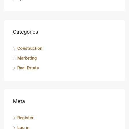
Categories
Construction
Marketing
Real Estate
Meta
Register
Log in