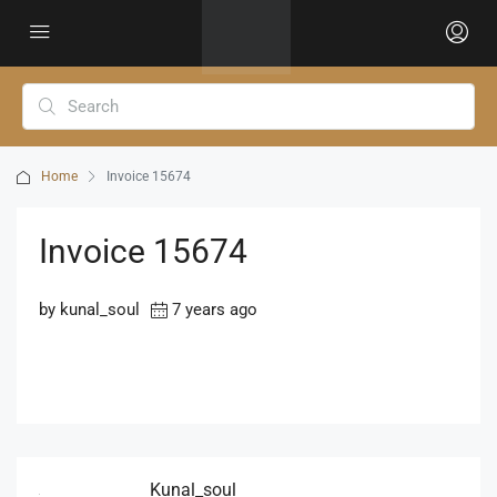
Home
Invoice 15674
Invoice 15674
by kunal_soul
7 years ago
Kunal_soul