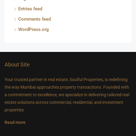
Entries feed
Comments feed
WordPress.org
About Site
Your trusted partner in real estate, Soulful Properties, is redefining
the way Mumbai approaches property transactions. Founded with
a commitment to excellence, we specialize in delivering tailored real
estate solutions across commercial, residential, and investment
properties.
Read more