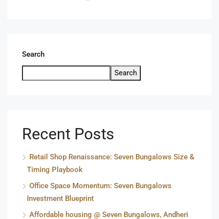
Search
Search
Recent Posts
Retail Shop Renaissance: Seven Bungalows Size &
Timing Playbook
Office Space Momentum: Seven Bungalows
Investment Blueprint
Affordable housing @ Seven Bungalows, Andheri