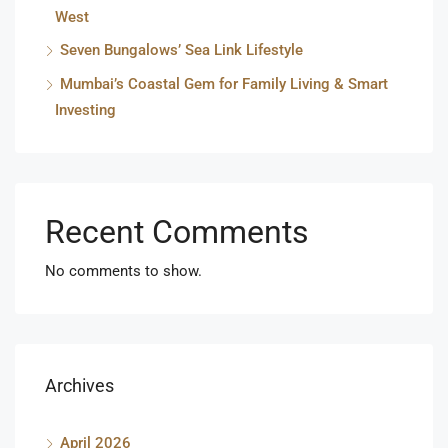
West
Seven Bungalows’ Sea Link Lifestyle
Mumbai’s Coastal Gem for Family Living & Smart
Investing
Recent Comments
No comments to show.
Archives
April 2026