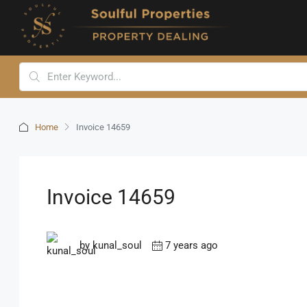
Home
Invoice 14659
Invoice 14659
by kunal_soul
7 years ago