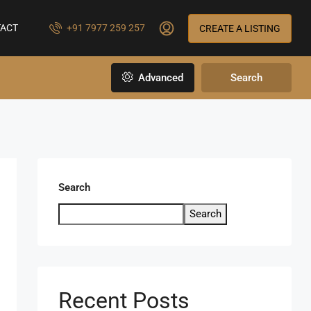
ACT
+91 7977 259 257
CREATE A LISTING
Advanced
Search
Search
Search
Recent Posts