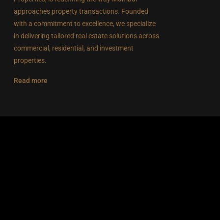
approaches property transactions. Founded
with a commitment to excellence, we specialize
in delivering tailored real estate solutions across
commercial, residential, and investment
properties.
Read more