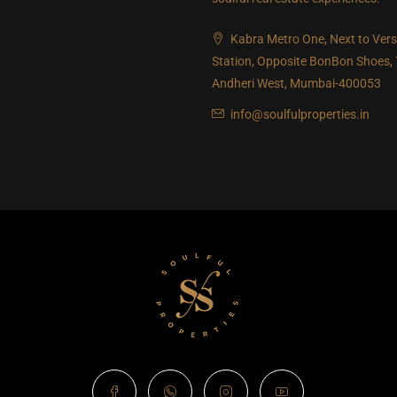
Kabra Metro One, Next to Ver
Station, Opposite BonBon Shoes,
Andheri West, Mumbai-400053
info@soulfulproperties.in