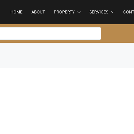
HOME
ABOUT
PROPERTY
SERVICES
CONT