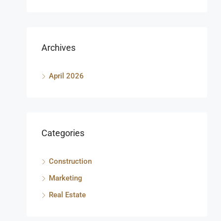
Archives
April 2026
Categories
Construction
Marketing
Real Estate