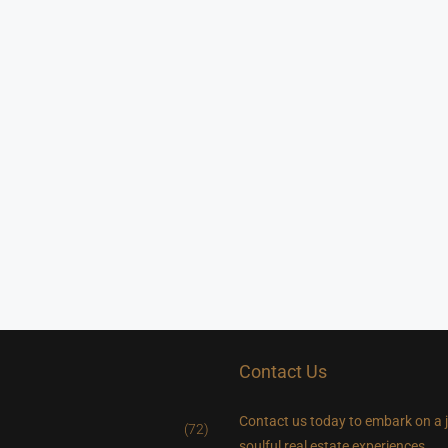
Contact Us
Contact us today to embark on a 
(72)
soulful real estate experiences.