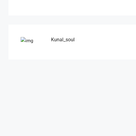
Kunal_soul