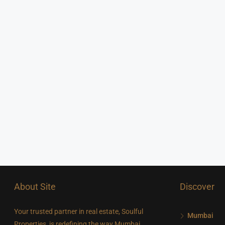
About Site
Discover
Your trusted partner in real estate, Soulful
Mumbai
Properties, is redefining the way Mumbai