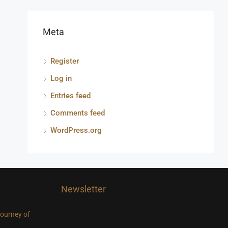
Meta
Register
Log in
Entries feed
Comments feed
WordPress.org
Newsletter
journey of