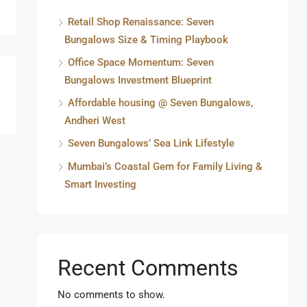
Retail Shop Renaissance: Seven
Bungalows Size & Timing Playbook
Office Space Momentum: Seven
Bungalows Investment Blueprint
Affordable housing @ Seven Bungalows,
Andheri West
Seven Bungalows’ Sea Link Lifestyle
Mumbai’s Coastal Gem for Family Living &
Smart Investing
Recent Comments
No comments to show.