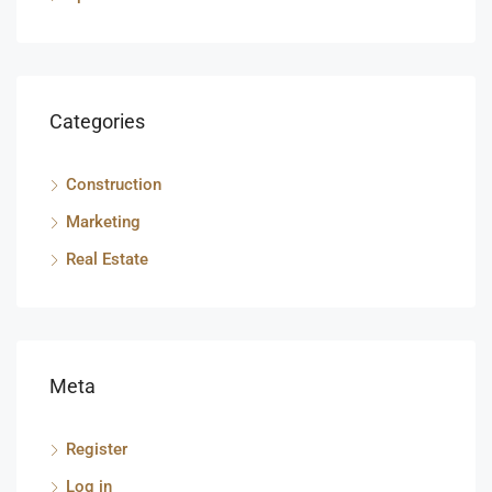
Categories
Construction
Marketing
Real Estate
Meta
Register
Log in