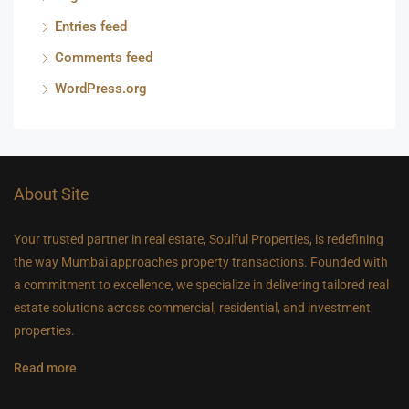
Entries feed
Comments feed
WordPress.org
About Site
Your trusted partner in real estate, Soulful Properties, is redefining
the way Mumbai approaches property transactions. Founded with
a commitment to excellence, we specialize in delivering tailored real
estate solutions across commercial, residential, and investment
properties.
Read more