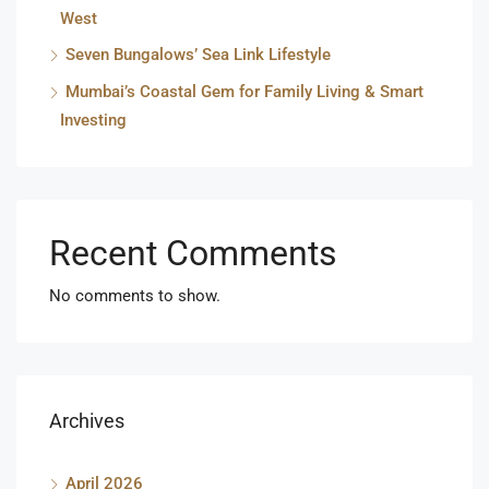
West
Seven Bungalows’ Sea Link Lifestyle
Mumbai’s Coastal Gem for Family Living & Smart
Investing
Recent Comments
No comments to show.
Archives
April 2026