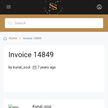
Home
Invoice 14849
Invoice 14849
by kunal_soul
7 years ago
Kunal_soul