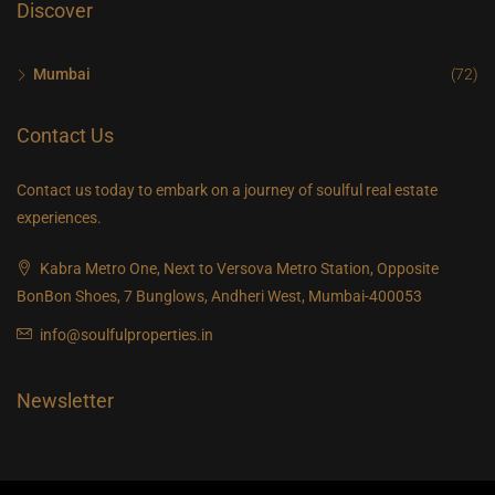
Discover
Mumbai
(72)
Contact Us
Contact us today to embark on a journey of soulful real estate
experiences.
Kabra Metro One, Next to Versova Metro Station, Opposite
BonBon Shoes, 7 Bunglows, Andheri West, Mumbai-400053
info@soulfulproperties.in
Newsletter