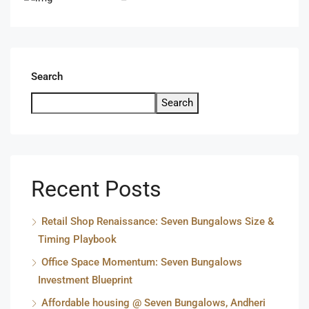
Search
Search
Recent Posts
Retail Shop Renaissance: Seven Bungalows Size &
Timing Playbook
Office Space Momentum: Seven Bungalows
Investment Blueprint
Affordable housing @ Seven Bungalows, Andheri