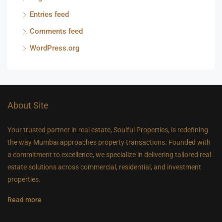
Entries feed
Comments feed
WordPress.org
About Site
Your trusted partner in real estate, Soulful Properties, is redefining
the way Mumbai approaches property transactions. Founded with
a commitment to excellence, we specialize in delivering tailored real
estate solutions across commercial, residential, and investment
properties.
Read more