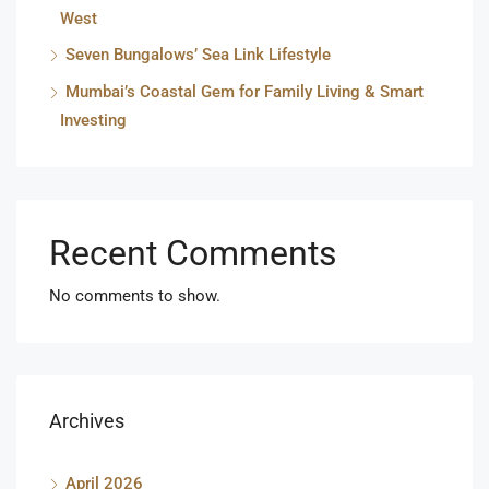
West
Seven Bungalows’ Sea Link Lifestyle
Mumbai’s Coastal Gem for Family Living & Smart
Investing
Recent Comments
No comments to show.
Archives
April 2026