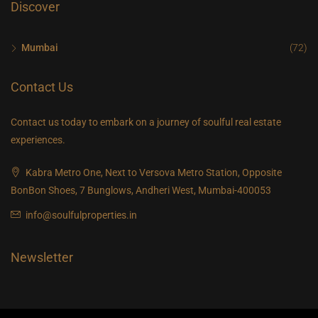
Discover
Mumbai
(72)
Contact Us
Contact us today to embark on a journey of soulful real estate
experiences.
Kabra Metro One, Next to Versova Metro Station, Opposite
BonBon Shoes, 7 Bunglows, Andheri West, Mumbai-400053
info@soulfulproperties.in
Newsletter