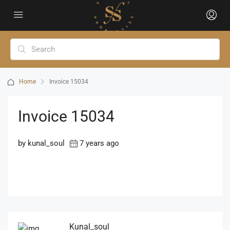
Home
Invoice 15034
Invoice 15034
by kunal_soul
7 years ago
Kunal_soul