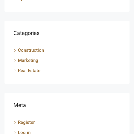
Categories
Construction
Marketing
Real Estate
Meta
Register
Log in