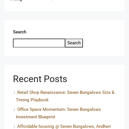
Search
Search
Recent Posts
Retail Shop Renaissance: Seven Bungalows Size &
Timing Playbook
Office Space Momentum: Seven Bungalows
Investment Blueprint
Affordable housing @ Seven Bungalows, Andheri