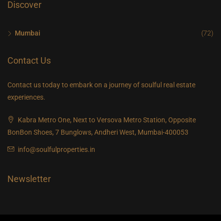
Discover
Mumbai
(72)
Contact Us
Contact us today to embark on a journey of soulful real estate
experiences.
Kabra Metro One, Next to Versova Metro Station, Opposite
BonBon Shoes, 7 Bunglows, Andheri West, Mumbai-400053
info@soulfulproperties.in
Newsletter