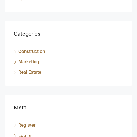
Categories
Construction
Marketing
Real Estate
Meta
Register
Log in