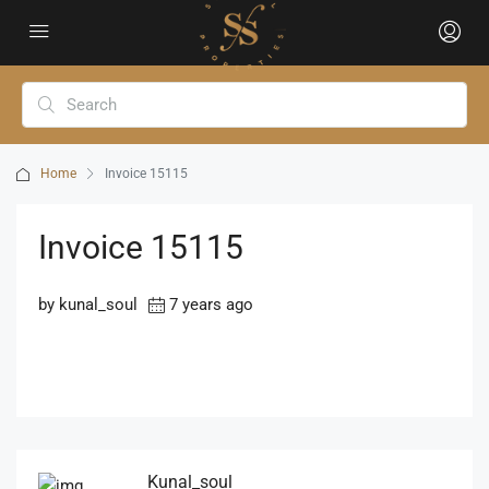
Home
Invoice 15115
Invoice 15115
by kunal_soul
7 years ago
Kunal_soul