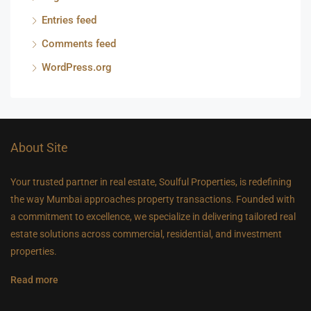
Entries feed
Comments feed
WordPress.org
About Site
Your trusted partner in real estate, Soulful Properties, is redefining
the way Mumbai approaches property transactions. Founded with
a commitment to excellence, we specialize in delivering tailored real
estate solutions across commercial, residential, and investment
properties.
Read more