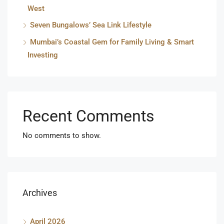
West
Seven Bungalows’ Sea Link Lifestyle
Mumbai’s Coastal Gem for Family Living & Smart
Investing
Recent Comments
No comments to show.
Archives
April 2026