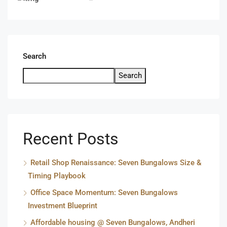
Search
Search
Recent Posts
Retail Shop Renaissance: Seven Bungalows Size &
Timing Playbook
Office Space Momentum: Seven Bungalows
Investment Blueprint
Affordable housing @ Seven Bungalows, Andheri