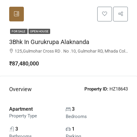
FOR SALE
OPEN HOUSE
3Bhk In Gurukrupa Alaknanda
125,Gulmohar Cross RD . No .10, Gulmohar RD, Mhada Colony, Juhu, Mumbai -400049, Mumbai, Maharashtra, India
₹87,480,000
Overview
Property ID:
HZ18643
Apartment
3
Property Type
Bedrooms
3
1
Bathrooms
Parking