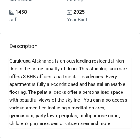
1458
2025
sqft
Year Built
Description
Gurukrupa Alaknanda is an outstanding residential high-
rise in the prime locality of Juhu. This stunning landmark
offers 3 BHK affluent apartments residences. Every
apartment is fully air-conditioned and has Italian Marble
flooring. The palatial decks offer a personalised space
with beautiful views of the skyline . You can also access
various amenities including a meditation area,
gymnasium, party lawn, pergolas, multipurpose court,
children’s play area, senior citizen area and more.