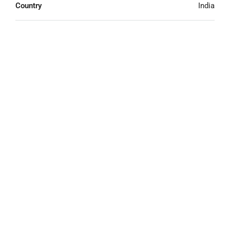
Country
India