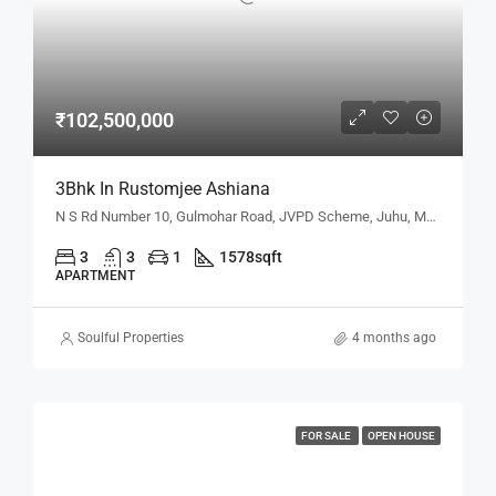
₹102,500,000
3Bhk In Rustomjee Ashiana
N S Rd Number 10, Gulmohar Road, JVPD Scheme, Juhu, Mumbai, Maharashtra 400049, Mumbai, Maharashtra, India
3
3
1
1578
sqft
APARTMENT
Soulful Properties
4 months ago
FOR SALE
OPEN HOUSE