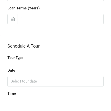
Loan Terms (Years)
Schedule A Tour
Tour Type
Date
Time