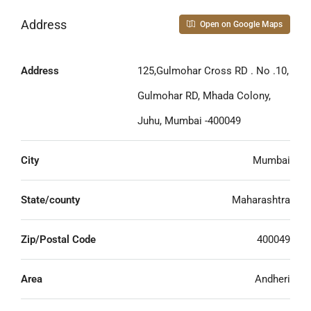
Address
Open on Google Maps
Address
125,Gulmohar Cross RD . No .10,
Gulmohar RD, Mhada Colony,
Juhu, Mumbai -400049
City
Mumbai
State/county
Maharashtra
Zip/Postal Code
400049
Area
Andheri