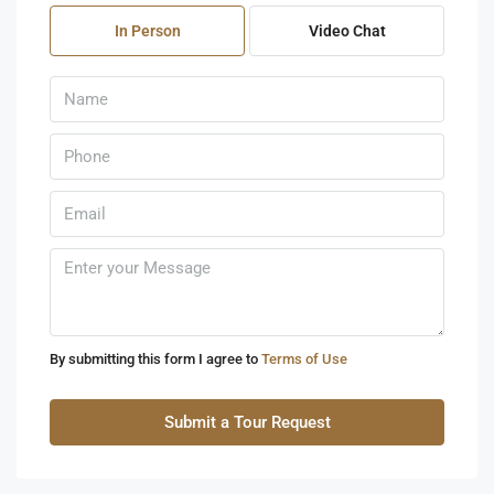
07
In Person
Video Chat
Aug
Sat
08
Aug
Sun
09
Aug
Mon
10
By submitting this form I agree to
Terms of Use
Aug
Submit a Tour Request
Tue
11