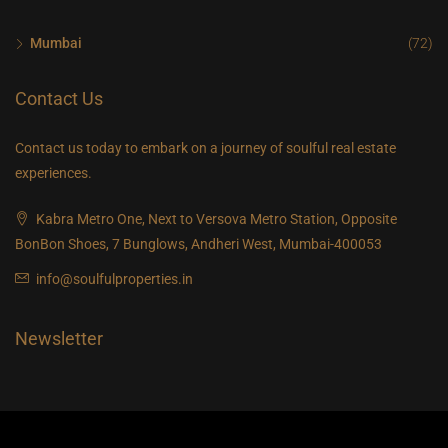
Thu
20
Mumbai
(72)
Aug
Contact Us
Contact us today to embark on a journey of soulful real estate
experiences.
Kabra Metro One, Next to Versova Metro Station, Opposite
BonBon Shoes, 7 Bunglows, Andheri West, Mumbai-400053
info@soulfulproperties.in
Newsletter