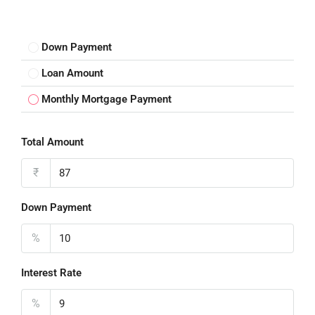
Down Payment
Loan Amount
Monthly Mortgage Payment
Total Amount
₹
Down Payment
%
Interest Rate
%