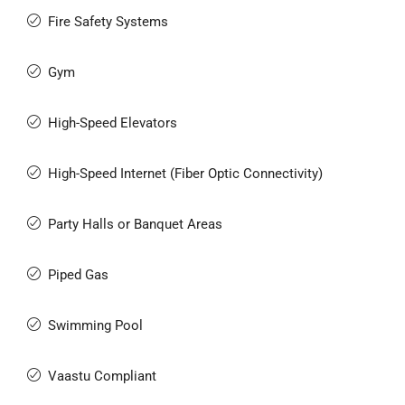
Fire Safety Systems
Gym
High-Speed Elevators
High-Speed Internet (Fiber Optic Connectivity)
Party Halls or Banquet Areas
Piped Gas
Swimming Pool
Vaastu Compliant