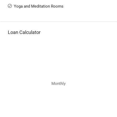
Yoga and Meditation Rooms
Loan Calculator
Monthly