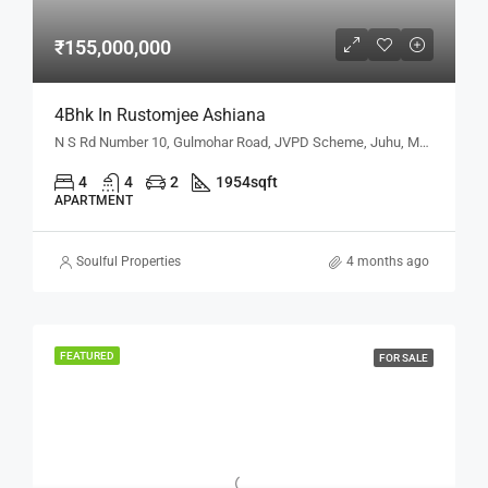
₹155,000,000
4Bhk In Rustomjee Ashiana
N S Rd Number 10, Gulmohar Road, JVPD Scheme, Juhu, Mumbai, Maharashtra 400049, Mumbai, Maharashtra, India
4
4
2
1954
sqft
APARTMENT
Soulful Properties
4 months ago
FEATURED
FOR SALE