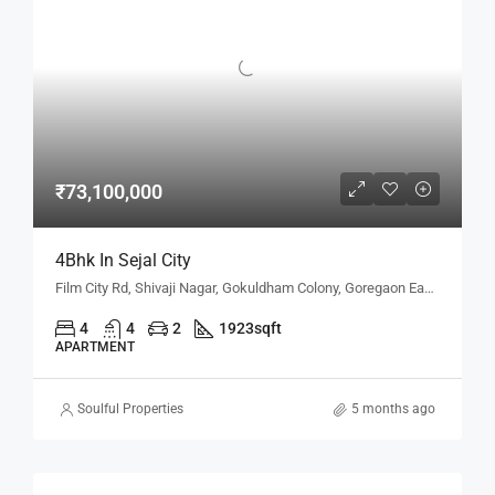
₹73,100,000
4Bhk In Sejal City
Film City Rd, Shivaji Nagar, Gokuldham Colony, Goregaon East, Mumbai, Maharashtra 400063, Mumbai, Maharashtra, India
4
4
2
1923
sqft
APARTMENT
Soulful Properties
5 months ago