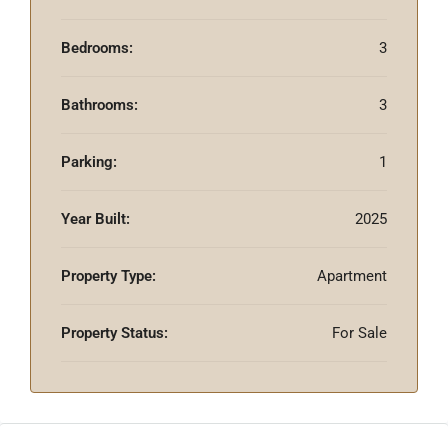
Bedrooms:
3
Bathrooms:
3
Parking:
1
Year Built:
2025
Property Type:
Apartment
Property Status:
For Sale