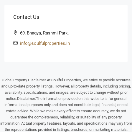
Aug
Contact Us
Wed
12
69, Bhagya, Rashmi Park,
Aug
info@soulfulproperties.in
Thu
13
Aug
Global Property Disclaimer At Soulful Properties, we strive to provide accurate
Fri
and up-to-date property listings. However, all property details, including pricing,
14
availability, specifications, and images, are subject to change without prior
Aug
notice.Disclaimer:The information provided on this website is for general
informational purposes only and does not constitute legal, financial, or real
estate advice. While we make every effort to ensure accuracy, we do not
Sat
guarantee the completeness, reliability, or suitability of any property
15
information. Actual property features, layouts, and specifications may vary from
Aug
the representations provided in listings, brochures, or marketing materials.