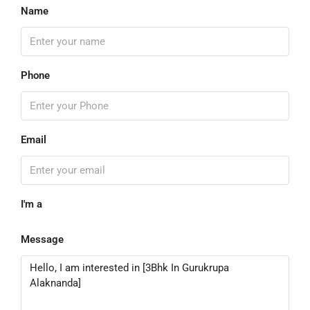
Name
Phone
Email
I'm a
Message