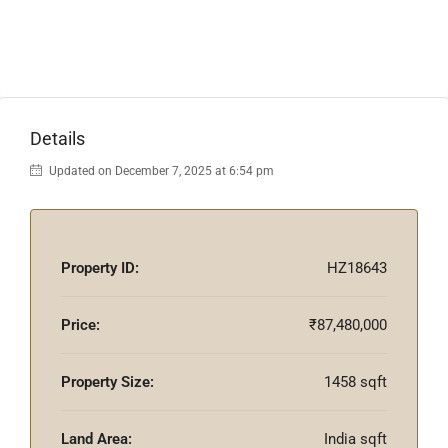
Details
Updated on December 7, 2025 at 6:54 pm
Property ID:
HZ18643
Price:
₹87,480,000
Property Size:
1458 sqft
Land Area:
India sqft