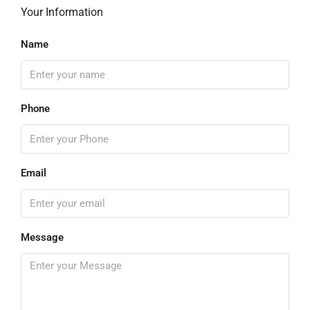
Your Information
Name
Phone
Email
Message