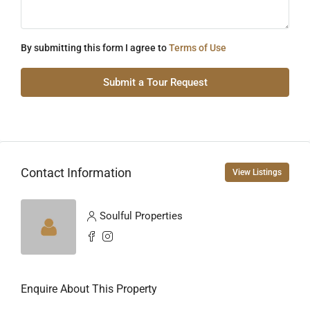
By submitting this form I agree to
Terms of Use
Submit a Tour Request
Contact Information
View Listings
Soulful Properties
Enquire About This Property