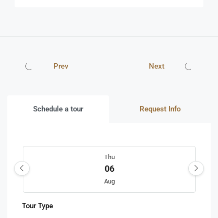
Prev
Next
Schedule a tour
Request Info
Thu
06
Aug
Tour Type
Fri