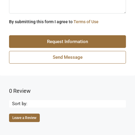
By submitting this form I agree to
Terms of Use
Request Information
Send Message
0 Review
Sort by:
Leave a Review