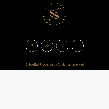
© Soulful Properties - All rights reserved