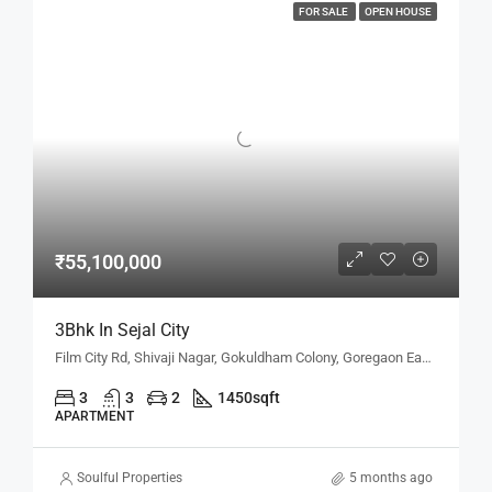
FOR SALE
OPEN HOUSE
₹55,100,000
3Bhk In Sejal City
Film City Rd, Shivaji Nagar, Gokuldham Colony, Goregaon East, Mumbai, Maharashtra 400063, Mumbai, Maharashtra, India
3
3
2
1450
sqft
APARTMENT
Soulful Properties
5 months ago