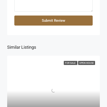
Submit Review
Similar Listings
FOR SALE
OPEN HOUSE