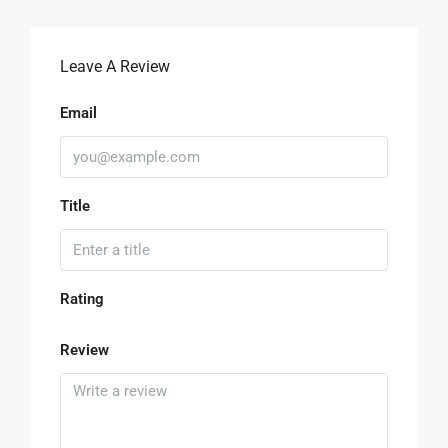
Leave A Review
Email
Title
Rating
Review