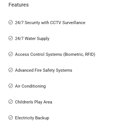
Features
24/7 Security with CCTV Surveillance
24/7 Water Supply
Access Control Systems (Biometric, RFID)
Advanced Fire Safety Systems
Air Conditioning
Children’s Play Area
Electricity Backup