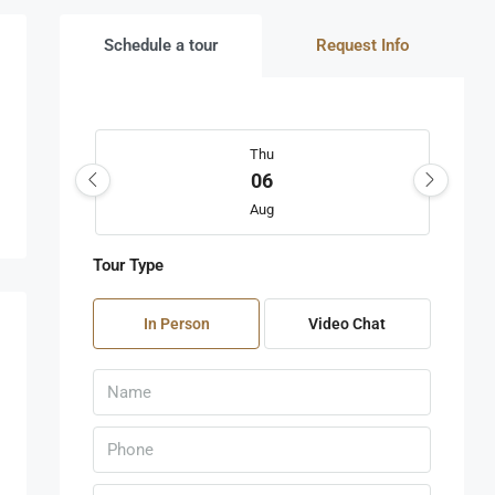
Schedule a tour
Request Info
Thu
06
Aug
Tour Type
Fri
07
In Person
Video Chat
Aug
Sat
08
Aug