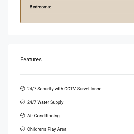
Bedrooms:
Features
24/7 Security with CCTV Surveillance
24/7 Water Supply
Air Conditioning
Children’s Play Area