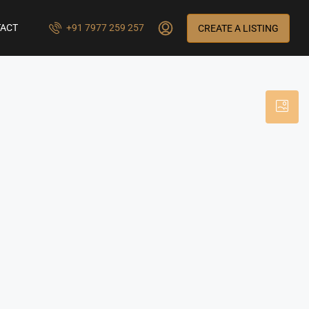
ACT
+91 7977 259 257
CREATE A LISTING