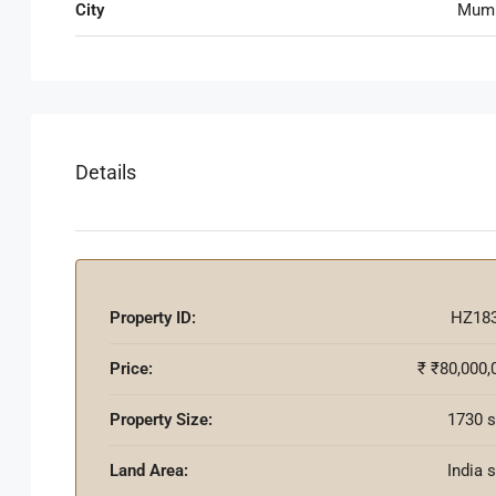
City
Mum
Details
Property ID:
HZ18
Price:
₹
₹80,000,
Property Size:
1730 s
Land Area:
India 