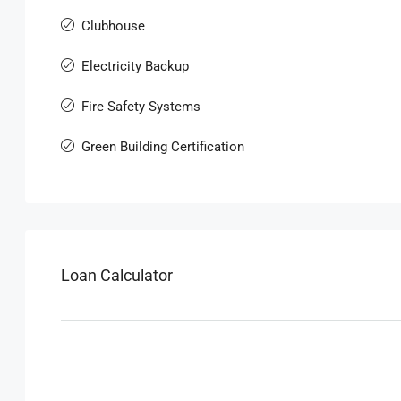
Clubhouse
Electricity Backup
Fire Safety Systems
Green Building Certification
Loan Calculator