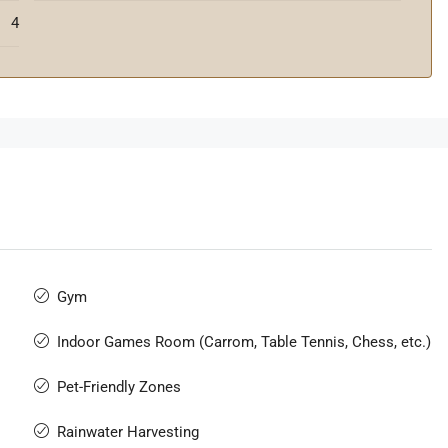
4
Gym
Indoor Games Room (Carrom, Table Tennis, Chess, etc.)
Pet-Friendly Zones
Rainwater Harvesting