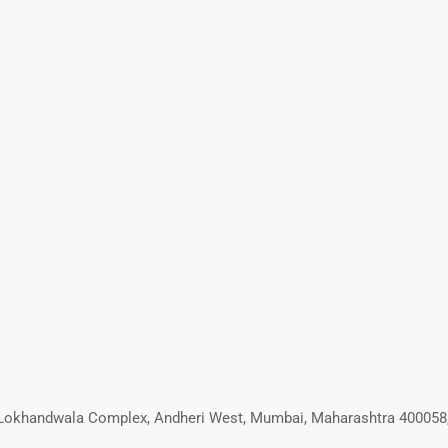
D, Lokhandwala Complex, Andheri West, Mumbai, Maharashtra 400058