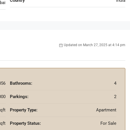
Country
India
bai
Updated on March 27, 2025 at 4:14 pm
356
Bathrooms:
4
000
Parkings:
2
qft
Property Type:
Apartment
sqft
Property Status:
For Sale