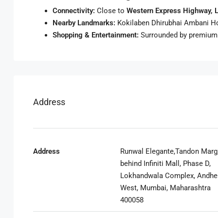
Connectivity:
Close to
Western Express Highway, L
Nearby Landmarks:
Kokilaben Dhirubhai Ambani Hospi
Shopping & Entertainment:
Surrounded by premium r
Address
Address
Runwal Elegante,Tandon Marg
behind Infiniti Mall, Phase D,
Lokhandwala Complex, Andhe
West, Mumbai, Maharashtra
400058