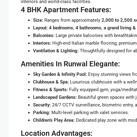
interiors and world-class facilities.
4 BHK Apartment Features:
Size:
Ranges from approximately
2,000 to 2,500 sq
Layout:
4 bedrooms, 4 bathrooms, a grand living & 
Balconies:
Large private balconies with breathtakin
Interiors:
High-end Italian marble flooring, premium 
Ventilation & Lighting:
Thoughtfully designed for ab
Amenities In Runwal Elegante:
Sky Garden & Infinity Pool:
Enjoy stunning views fro
Clubhouse & Spa:
Luxurious clubhouse with a welln
Fitness & Sports:
Fully equipped gym, yoga/meditat
Landscaped Gardens:
Beautiful green spaces with j
Security:
24/7 CCTV surveillance, biometric entry, a
Parking:
Multi-level parking with valet services.
Children’s Play Area:
Dedicated play zone with mod
Location Advantages: