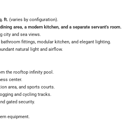
. ft.
(varies by configuration).
dining area, a modern kitchen, and a separate servant’s room.
g city and sea views.
bathroom fittings, modular kitchen, and elegant lighting.
undant natural light and airflow.
m the rooftop infinity pool.
ess center.
ion area, and sports courts.
ogging and cycling tracks.
nd gated security.
ern equipment.