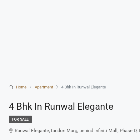
Home
Apartment
4 Bhk In Runwal Elegante
4 Bhk In Runwal Elegante
FOR SALE
Runwal Elegante,Tandon Marg, behind Infiniti Mall, Phase 