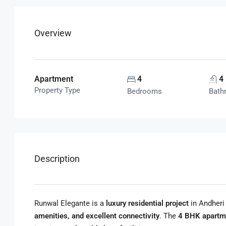
Overview
Apartment
4
4
Property Type
Bedrooms
Bath
Description
Runwal Elegante is a
luxury residential project
in Andheri
amenities, and excellent connectivity
. The
4 BHK apartm