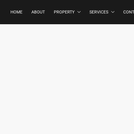
HOME
ABOUT
PROPERTY
SERVICES
CONT