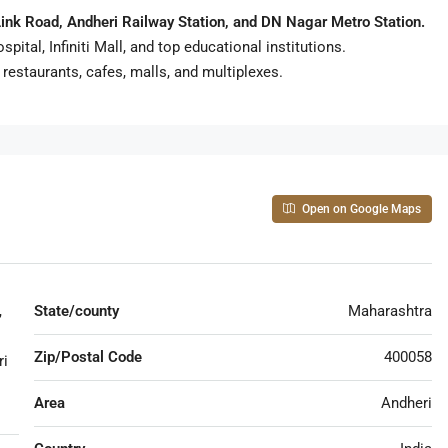
ink Road, Andheri Railway Station, and DN Nagar Metro Station.
tal, Infiniti Mall, and top educational institutions.
estaurants, cafes, malls, and multiplexes.
Open on Google Maps
,
State/county
Maharashtra
Zip/Postal Code
400058
ri
Area
Andheri