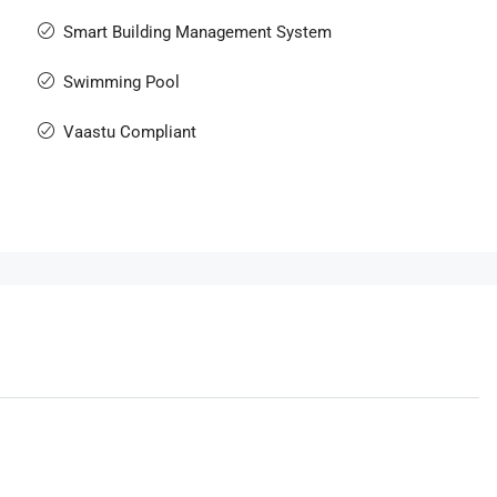
Smart Building Management System
Swimming Pool
Vaastu Compliant