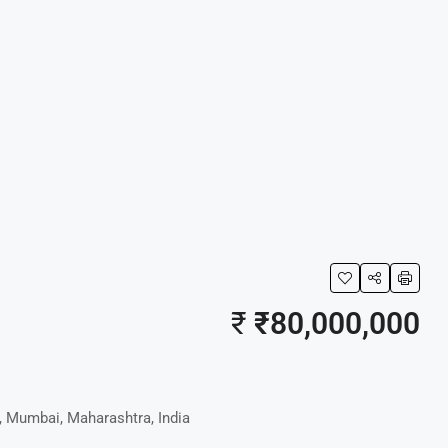
₹
₹80,000,000
, Mumbai, Maharashtra, India