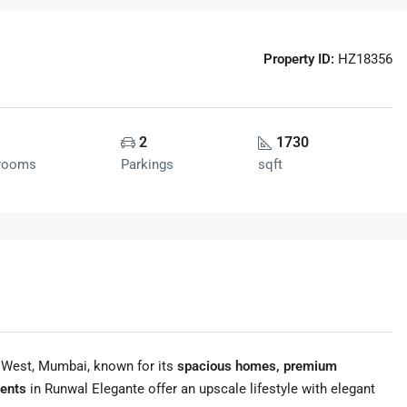
Property ID:
HZ18356
2
1730
rooms
Parkings
sqft
 West, Mumbai, known for its
spacious homes, premium
ents
in Runwal Elegante offer an upscale lifestyle with elegant