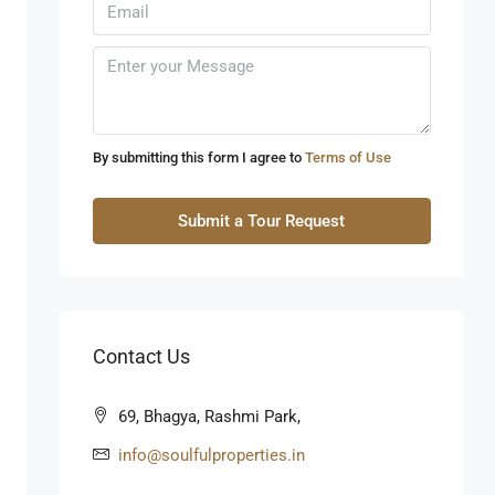
Sun
09
Aug
Mon
10
By submitting this form I agree to
Terms of Use
Aug
Submit a Tour Request
Tue
11
Aug
Contact Us
Wed
12
69, Bhagya, Rashmi Park,
Aug
info@soulfulproperties.in
Thu