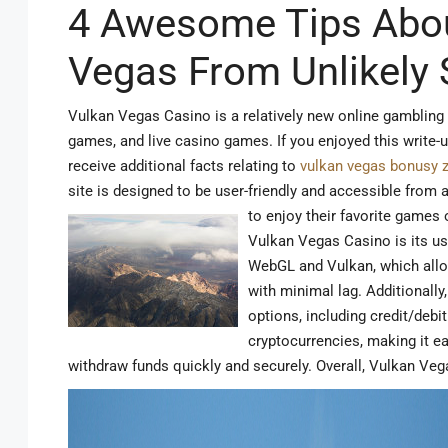
4 Awesome Tips Abou
Vegas From Unlikely
Vulkan Vegas Casino is a relatively new online gambling p
games, and live casino games.
If you enjoyed this write-
receive additional facts relating to
vulkan vegas bonusy 
site is designed to be user-friendly and accessible from 
to enjoy their favorite games 
Vulkan Vegas Casino is its us
WebGL and Vulkan, which all
with minimal lag.
Additionally,
options, including credit/debit
cryptocurrencies, making it ea
withdraw funds quickly and securely.
Overall, Vulkan Veg