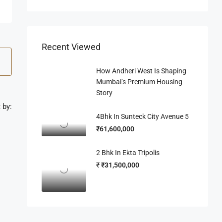
Recent Viewed
How Andheri West Is Shaping
Mumbai’s Premium Housing
Story
 by:
4Bhk In Sunteck City Avenue 5
₹61,600,000
2 Bhk In Ekta Tripolis
₹
₹31,500,000