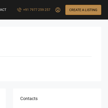
ACT
+91 7977 259 257
CREATE A LISTING
Contacts