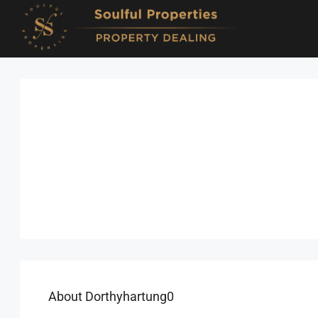
About Dorthyhartung0