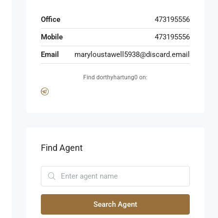
Office
473195556
Mobile
473195556
Email
maryloustawell5938@discard.email
Find dorthyhartung0 on:
Find Agent
Search Agent