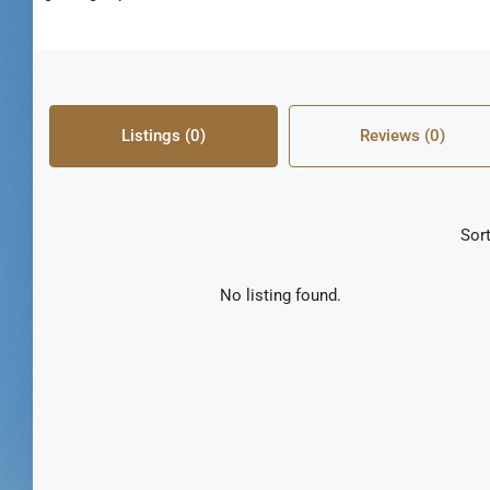
Listings (0)
Reviews (0)
Sort
No listing found.