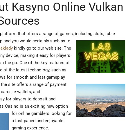
t Kasyno Online Vulkan
 Sources
latform that offers a range of games, including slots, table
up and you would certainly such as to
zakłady
kindly go to our web site. The
any device, making it easy for players
on the go.
One of the key features of
e of the latest technology, such as
ows for smooth and fast gameplay
 the site offers a range of payment
 cards, e-wallets, and
sy for players to deposit and
as Casino is an exciting new option
for online gamblers looking for
a fast-paced and enjoyable
gaming experience.