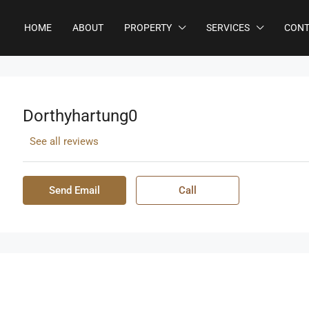
HOME
ABOUT
PROPERTY
SERVICES
CONT
Dorthyhartung0
See all reviews
Send Email
Call